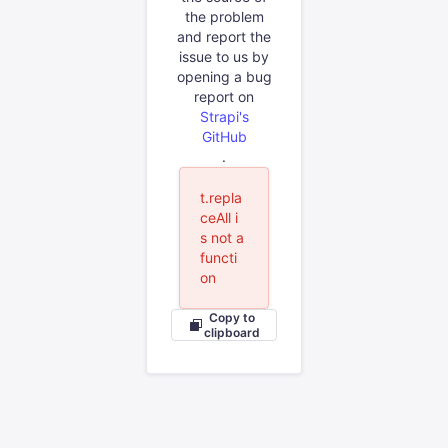
the problem
and report the
issue to us by
opening a bug
report on
Strapi's
GitHub
.
t.repla
ceAll i
s not a
functi
on
Copy to
clipboard