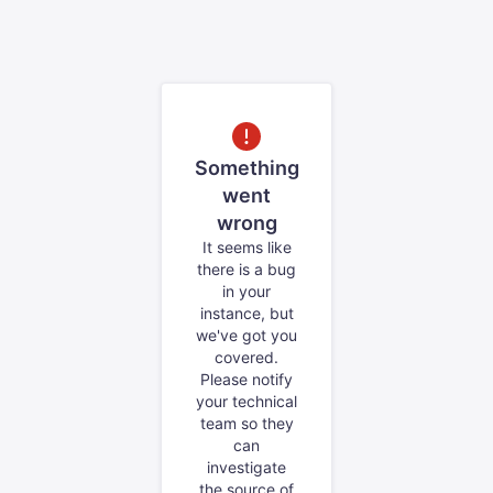
Something
went
wrong
It seems like
there is a bug
in your
instance, but
we've got you
covered.
Please notify
your technical
team so they
can
investigate
the source of